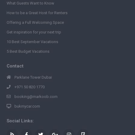
What Guests Want to Know
How to be a Great Host for Renters
Offering a Full Welcoming Space
Get inspiration for your next trip
10 Best September Vacations
5 Best Budget Vacations
Contact
Parklane Tower Dubai
+971 50 820 1770
booking@markoob.com
bukmycar.com
Social Links: