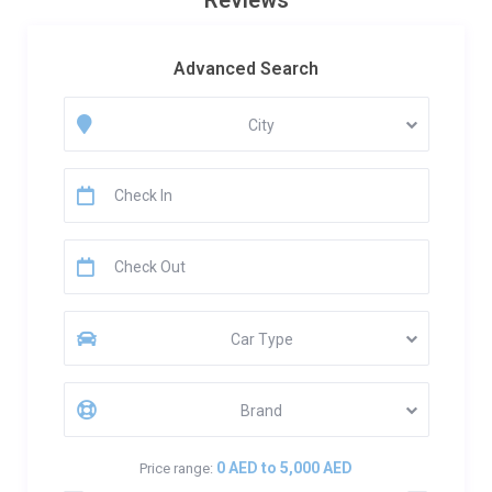
Reviews
Advanced Search
City
Car Type
Brand
0 AED to 5,000 AED
Price range: