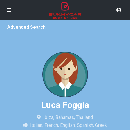
Advanced Search
Luca Foggia
Ibiza, Bahamas, Thailand
Italian, French, English, Spanish, Greek