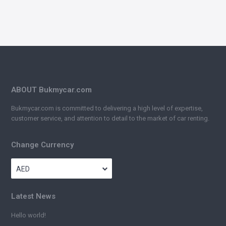
ABOUT Bukmycar.com
Bukmycar.com is committed to delivering a high level of expertise,
customer service, and attention to detail to the market of car renting.
Change Currency
AED
Latest News
Hello world!