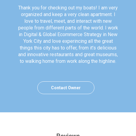
Thank you for checking out my boats! I am very
organized and keep a very clean apartment. I
love to travel, meet, and interact with new
people from different parts of the world. I work
in Digital & Global Ecommerce Strategy in New
York City and love experincing all the great
things this city has to offer, from it’s delicious
and innovative restaurants and great museums,
to walking home from work along the highline.
Contact Owner