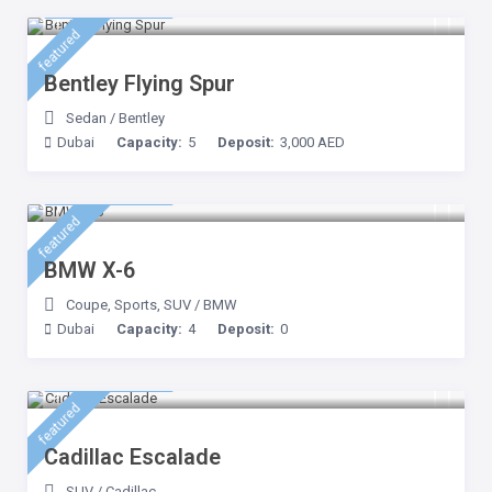
2,500 AED
/day
featured
Bentley Flying Spur
Sedan
/
Bentley
Dubai
Capacity:
5
Deposit:
3,000 AED
1,200 AED
/day
featured
BMW X-6
Coupe
,
Sports
,
SUV
/
BMW
Dubai
Capacity:
4
Deposit:
0
1,000 AED
/day
featured
Cadillac Escalade
SUV
/
Cadillac