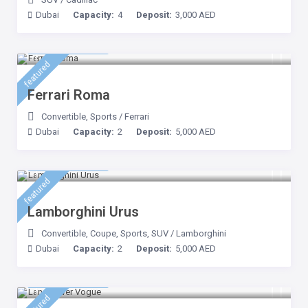
Dubai
Capacity:
4
Deposit:
3,000 AED
3,500 AED
/day
featured
Ferrari Roma
Convertible
,
Sports
/
Ferrari
Dubai
Capacity:
2
Deposit:
5,000 AED
3,500 AED
/day
featured
Lamborghini Urus
Convertible
,
Coupe
,
Sports
,
SUV
/
Lamborghini
Dubai
Capacity:
2
Deposit:
5,000 AED
1,500 AED
/day