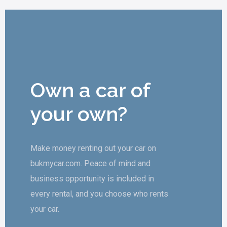
Own a car of
your own?
Make money renting out your car on
bukmycar.com. Peace of mind and
business opportunity is included in
every rental, and you choose who rents
your car.