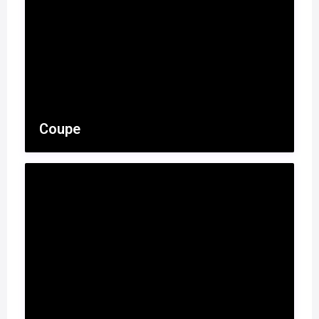
Coupe