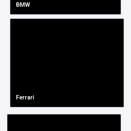
BMW
Ferrari