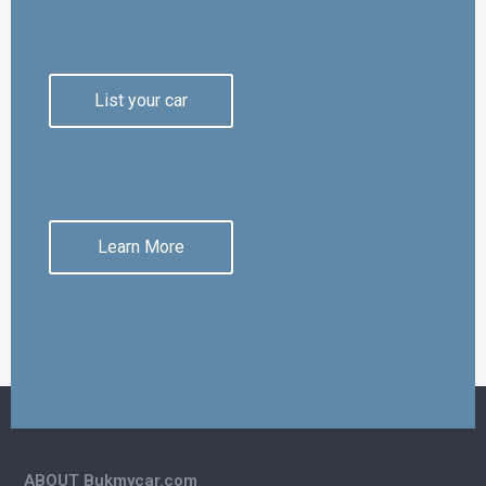
List your car
Learn More
ABOUT Bukmycar.com