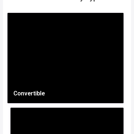
Convertible