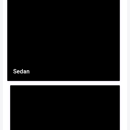
Sedan