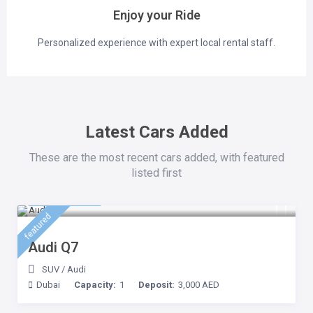
Enjoy your Ride
Personalized experience with expert local rental staff.
Latest Cars Added
These are the most recent cars added, with featured
listed first
500 AED
/day
featured
Audi Q7
SUV
/
Audi
Dubai
Capacity:
1
Deposit:
3,000 AED