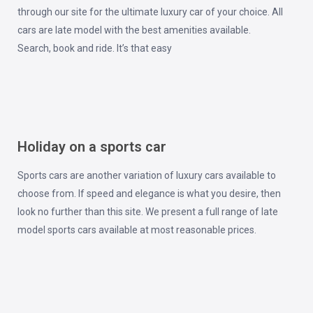
through our site for the ultimate luxury car of your choice. All
cars are late model with the best amenities available.
Search, book and ride. It’s that easy
Holiday on a sports car
Sports cars are another variation of luxury cars available to
choose from. If speed and elegance is what you desire, then
look no further than this site. We present a full range of late
model sports cars available at most reasonable prices.