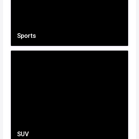
Sports
SUV