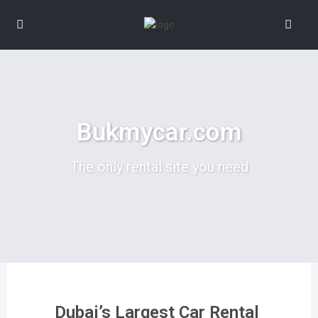
Bukmycar.com
The only rental site you need
Dubai’s Largest Car Rental