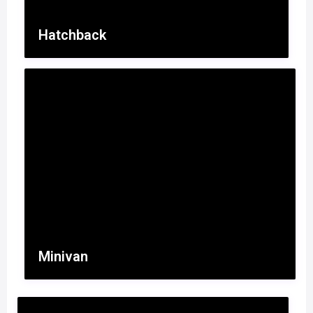
Hatchback
Minivan