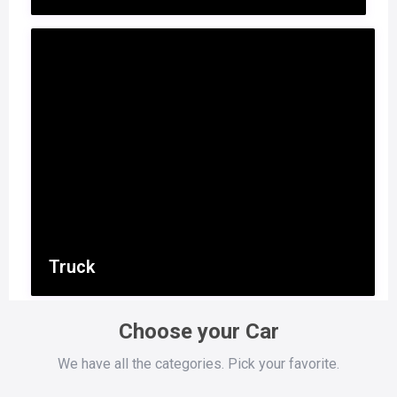
Truck
Choose your Car
We have all the categories. Pick your favorite.