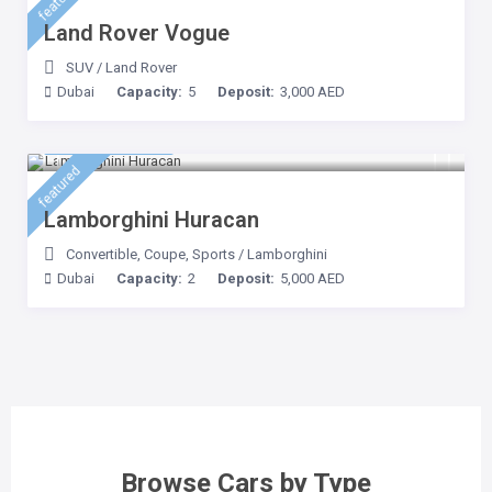
featured
Land Rover Vogue
SUV
/
Land Rover
Dubai
Capacity:
5
Deposit:
3,000 AED
3,500 AED
/day
featured
Lamborghini Huracan
Convertible
,
Coupe
,
Sports
/
Lamborghini
Dubai
Capacity:
2
Deposit:
5,000 AED
Browse Cars by Type