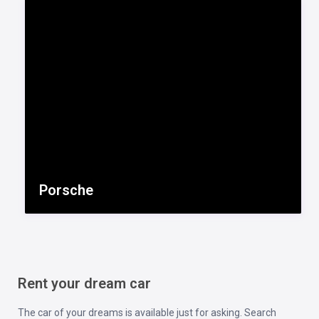
Porsche
Rent your dream car
The car of your dreams is available just for asking. Search