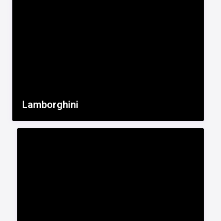
Lamborghini