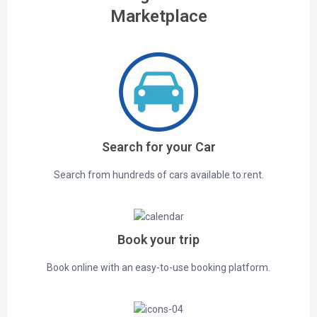
Marketplace
Search for your Car
Search from hundreds of cars available to rent.
Book your trip
Book online with an easy-to-use booking platform.