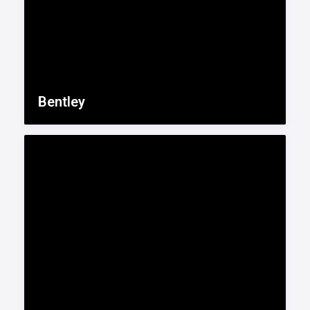
Bentley