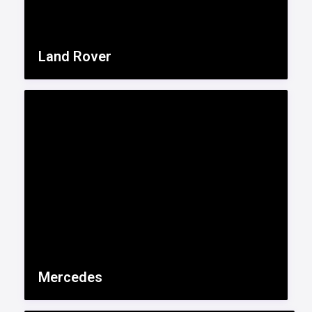
Land Rover
Mercedes