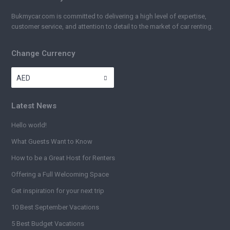
Bukmycar.com is committed to delivering a high level of expertise,
customer service, and attention to detail to the market of car renting.
Change Currency
AED
Latest News
Hello world!
What Guests Want to Know
How to be a Great Host for Renters
Offering a Full Welcoming Space
Get inspiration for your next trip
10 Best September Vacations
5 Best Budget Vacations